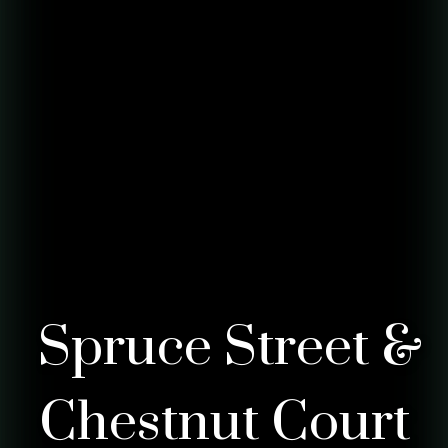
Spruce Street &
Chestnut Court