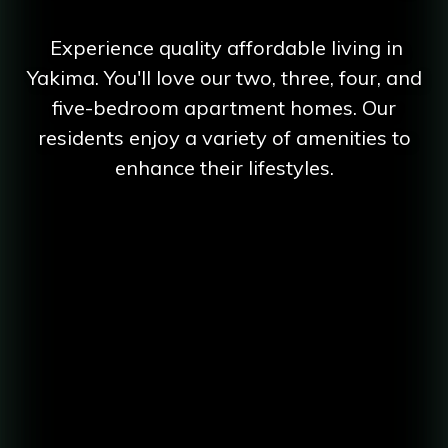
Experience quality affordable living in
Yakima. You'll love our two, three, four, and
five-bedroom apartment homes. Our
residents enjoy a variety of amenities to
enhance their lifestyles.