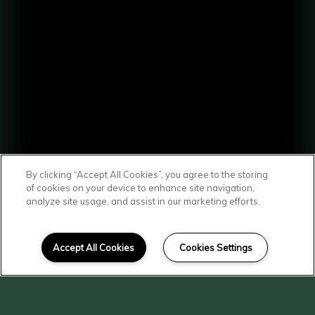
By clicking “Accept All Cookies”, you agree to the storing
of cookies on your device to enhance site navigation,
analyze site usage, and assist in our marketing efforts.
SCROLL DOWN
Affordable Homes
Accept All Cookies
Cookies Settings
in Yakima
At Spruce Street & Chestnut Court